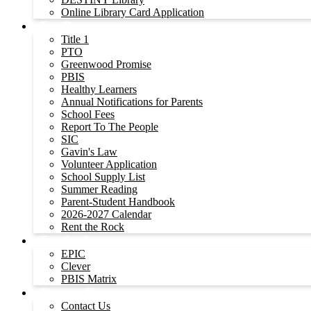
Online Library Card Application
For Parents
Title 1
PTO
Greenwood Promise
PBIS
Healthy Learners
Annual Notifications for Parents
School Fees
Report To The People
SIC
Gavin's Law
Volunteer Application
School Supply List
Summer Reading
Parent-Student Handbook
2026-2027 Calendar
Rent the Rock
For Students
EPIC
Clever
PBIS Matrix
Contact Us
Contact Us