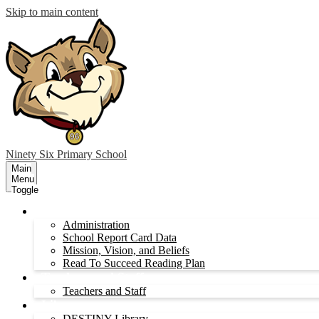
Skip to main content
Ninety Six
Primary School
Main
Menu
Toggle
Administration
Administration
School Report Card Data
Mission, Vision, and Beliefs
Read To Succeed Reading Plan
Teachers and Staff
Teachers and Staff
Library
DESTINY Library