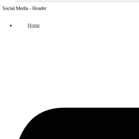
Social Media - Header
Home